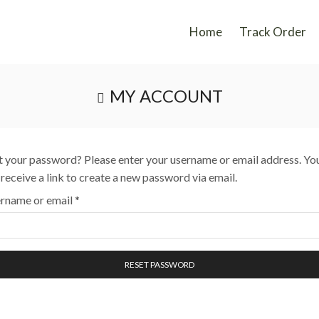
Home
Track Order
MY ACCOUNT
t your password? Please enter your username or email address. Yo
l receive a link to create a new password via email.
rname or email
*
RESET PASSWORD