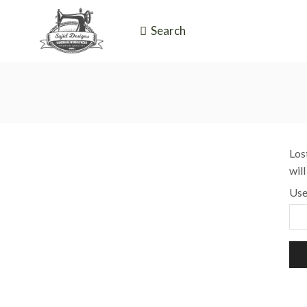
Search
Los
wil
Use