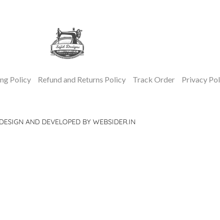
ng Policy
Refund and Returns Policy
Track Order
Privacy Pol
DESIGN AND DEVELOPED BY WEBSIDER.IN