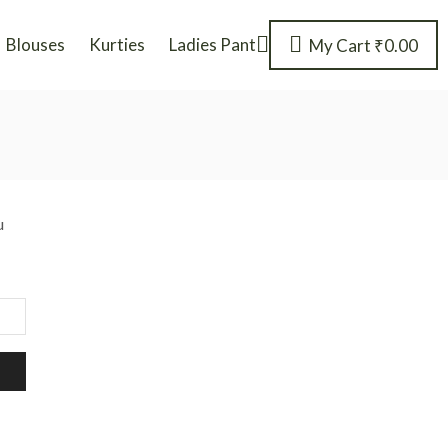
Blouses
Kurties
Ladies Pant
My Cart
₹
0.00
u