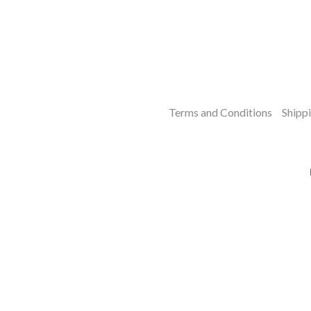
Terms and Conditions
Shippi