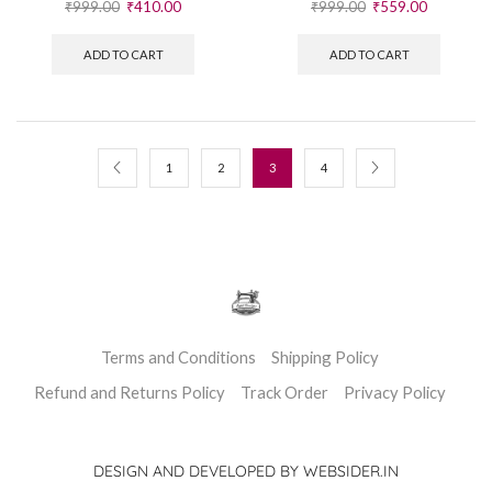
₹
999.00
₹
559.00
ADD TO CART
1
2
3
4
Terms and Conditions
Shipping Policy
Refund and Returns Policy
Track Order
Privacy Policy
DESIGN AND DEVELOPED BY WEBSIDER.IN