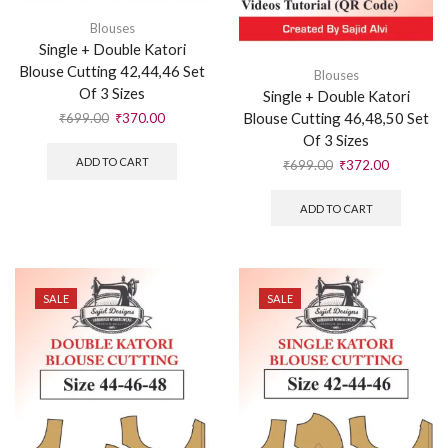
Blouses
Single + Double Katori
Blouse Cutting 42,44,46 Set
Blouses
Of 3 Sizes
Single + Double Katori
Blouse Cutting 46,48,50 Set
₹
699.00
₹
370.00
Of 3 Sizes
ADD TO CART
₹
699.00
₹
372.00
ADD TO CART
SALE
SALE