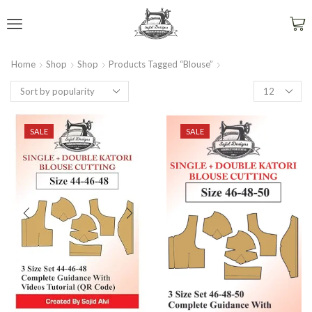
Home
Shop
Shop
Products Tagged “blouse”
SALE
SALE