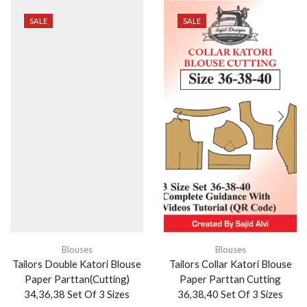
SALE
SALE
Blouses
Tailors Double Katori Blouse
Paper Parttan(Cutting)
34,36,38 Set Of 3 Sizes
₹
999.00
₹
410.00
ADD TO CART
Blouses
Tailors Collar Katori Blouse
Paper Parttan Cutting
36,38,40 Set Of 3 Sizes