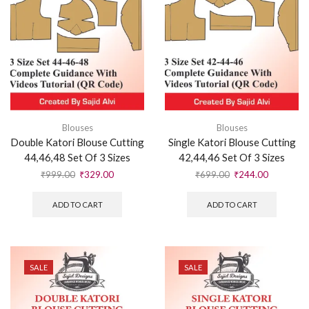
Blouses
Blouses
Double Katori Blouse Cutting
Single Katori Blouse Cutting
44,46,48 Set Of 3 Sizes
42,44,46 Set Of 3 Sizes
₹
999.00
₹
329.00
₹
699.00
₹
244.00
ADD TO CART
ADD TO CART
SALE
SALE