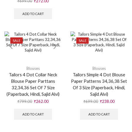
₹
699.00
₹
272.00
ADD TO CART
SALE
SALE
Blouses
Blouses
Tailors 4 Dot Collar Neck
Tailors Simple 4 Dot Blouse
Blouse Paper Parttans
Paper Patterns 34,36,38 Set
32,34,36 Set Of 7 Size
Of 3 Size (Paperback, Hindi,
(Paperback, Hindi, Sajid Alvi)
Sajid Alvi)
₹
799.00
₹
262.00
₹
699.00
₹
238.00
ADD TO CART
ADD TO CART