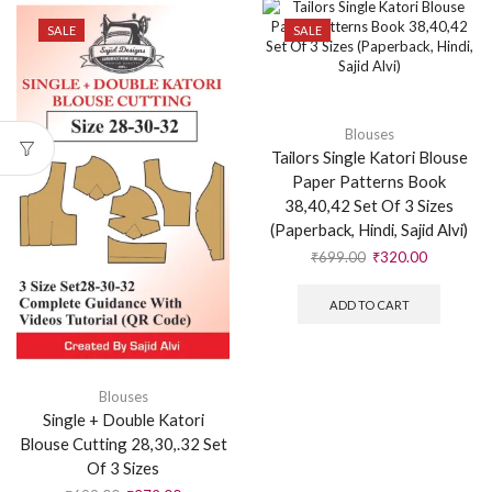
SALE
SALE
Blouses
Tailors Single Katori Blouse
Paper Patterns Book
38,40,42 Set Of 3 Sizes
(Paperback, Hindi, Sajid Alvi)
₹
699.00
₹
320.00
ADD TO CART
Blouses
Single + Double Katori
Blouse Cutting 28,30,.32 Set
Of 3 Sizes