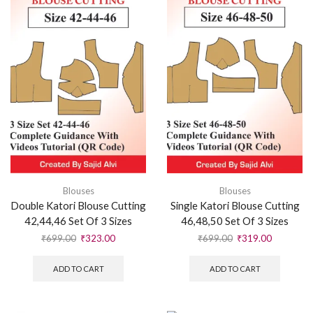
Blouses
Blouses
Double Katori Blouse Cutting
Single Katori Blouse Cutting
42,44,46 Set Of 3 Sizes
46,48,50 Set Of 3 Sizes
₹
699.00
₹
323.00
₹
699.00
₹
319.00
ADD TO CART
ADD TO CART