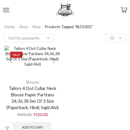
Home
Shop
Shop
Products Tagged “BLOUSES”
SALE
Blouses
Tailors 4 Dot Collar Neck
Blouse Paper Parttans
34,36,38 Set Of 3 Size
(Paperback, Hindi, Sajid Alvi)
₹
999.00
₹
320.00
ADD TO CART