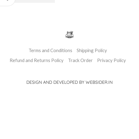
Terms and Conditions
Shipping Policy
Refund and Returns Policy
Track Order
Privacy Policy
DESIGN AND DEVELOPED BY WEBSIDER.IN