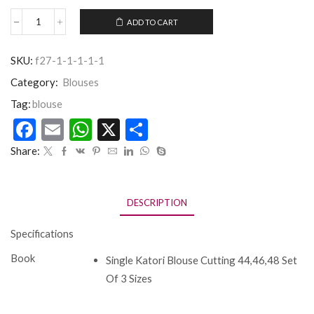
ADD TO CART
SKU:
f27-1-1-1-1-1
Category:
Blouses
Tag:
blouse
Facebook
Email
WhatsApp
X
Share
Share:
DESCRIPTION
Specifications
Book
Single Katori Blouse Cutting 44,46,48 Set
Of 3 Sizes