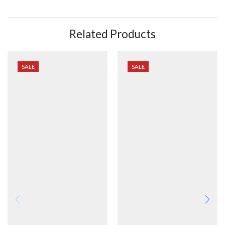
Related Products
SALE
SALE