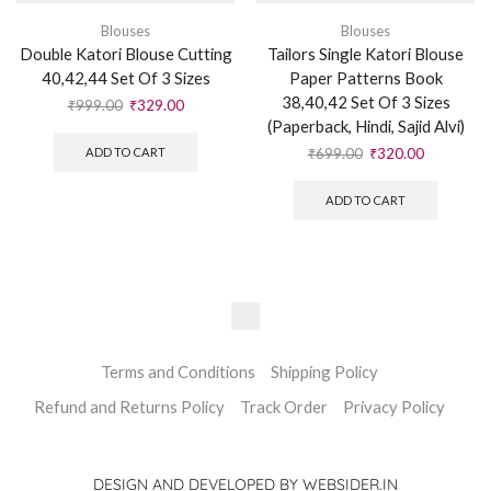
Blouses
Blouses
Double Katori Blouse Cutting
Tailors Single Katori Blouse
40,42,44 Set Of 3 Sizes
Paper Patterns Book
38,40,42 Set Of 3 Sizes
₹
999.00
₹
329.00
(Paperback, Hindi, Sajid Alvi)
₹
699.00
₹
320.00
ADD TO CART
ADD TO CART
Terms and Conditions
Shipping Policy
Refund and Returns Policy
Track Order
Privacy Policy
DESIGN AND DEVELOPED BY WEBSIDER.IN