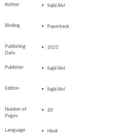
Author
Sajid Alvi
Binding
Paperback
Publishing
2021
Date
Publisher
Sajid Alvi
Edition
Sajid Alvi
Number of
20
Pages
Language
Hindi