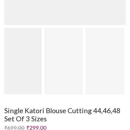
Single Katori Blouse Cutting 44,46,48
Set Of 3 Sizes
₹
699.00
₹
299.00