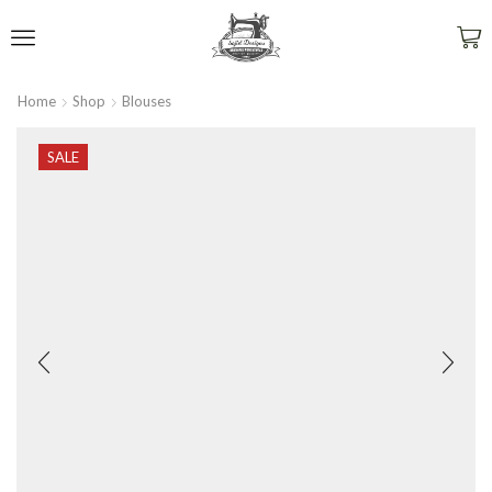
Home
Shop
Blouses
SALE